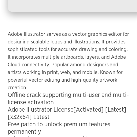
used.
Experience
In order for
Adobe Illustrator serves as a vector graphics editor for
our website
designing scalable logos and illustrations. It provides
to perform
sophisticated tools for accurate drawing and coloring.
as well as
It incorporates multiple artboards, layers, and Adobe
possible
Cloud connectivity. Popular among designers and
during your
artists working in print, web, and mobile. Known for
visit. If you
powerful vector editing and high-quality artwork
refuse these
creation.
cookies,
Offline crack supporting multi-user and multi-
some
license activation
functionality
Adobe Illustrator License[Activated] [Latest]
will
[x32x64] Latest
disappear
Free patch to unlock premium features
from the
permanently
website.