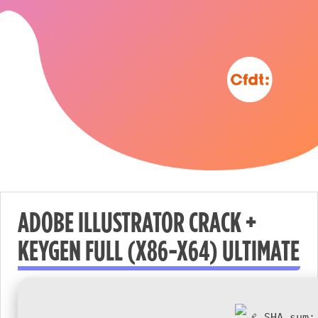
ADOBE ILLUSTRATOR CRACK +
KEYGEN FULL (X86-X64) ULTIMATE
Nécessaire
These
cookies are
not
SHA sum