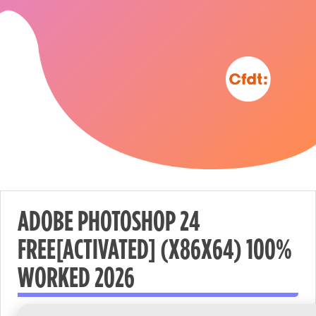
ADOBE PHOTOSHOP 24
FREE[ACTIVATED] (X86X64) 100%
Nécessaire
WORKED 2026
These
cookies are
not