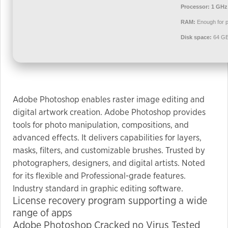
used.
Processor:
1 GHz
RAM:
Enough for p
Disk space:
64 GB
Experience
In order for
our website
to perform
as well as
Adobe Photoshop enables raster image editing and
possible
digital artwork creation. Adobe Photoshop provides
during your
tools for photo manipulation, compositions, and
visit. If you
advanced effects. It delivers capabilities for layers,
refuse these
masks, filters, and customizable brushes. Trusted by
cookies,
some
photographers, designers, and digital artists. Noted
functionality
for its flexible and Professional-grade features.
will
Industry standard in graphic editing software.
disappear
License recovery program supporting a wide
from the
range of apps
website.
Adobe Photoshop Cracked no Virus Tested