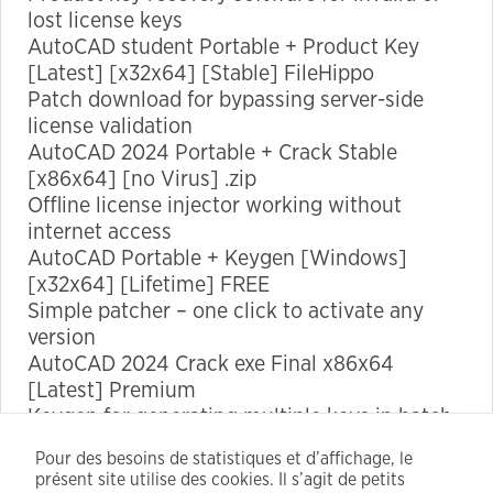
lost license keys
AutoCAD student Portable + Product Key
Marketing
[Latest] [x32x64] [Stable] FileHippo
By sharing
Patch download for bypassing server-side
your
license validation
interests
AutoCAD 2024 Portable + Crack Stable
and
[x86x64] [no Virus] .zip
behavior as
Offline license injector working without
you visit our
internet access
site, you
AutoCAD Portable + Keygen [Windows]
increase the
[x32x64] [Lifetime] FREE
chance of
Simple patcher – one click to activate any
seeing
version
personalized
AutoCAD 2024 Crack exe Final x86x64
content and
[Latest] Premium
offers.
Keygen for generating multiple keys in batch
mode
Pour des besoins de statistiques et d’affichage, le
AutoCAD 2024 Crack + Serial Key no Virus
présent site utilise des cookies. Il s’agit de petits