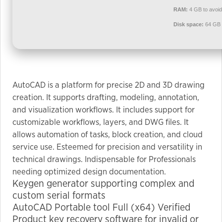
used.
RAM:
4 GB to avoid
Disk space:
64 GB f
Experience
In order for
our website
to perform
AutoCAD is a platform for precise 2D and 3D drawing
as well as
creation. It supports drafting, modeling, annotation,
possible
and visualization workflows. It includes support for
during your
customizable workflows, layers, and DWG files. It
visit. If you
allows automation of tasks, block creation, and cloud
refuse these
cookies,
service use. Esteemed for precision and versatility in
some
technical drawings. Indispensable for Professionals
functionality
needing optimized design documentation.
will
Keygen generator supporting complex and
disappear
custom serial formats
from the
AutoCAD Portable tool Full (x64) Verified
website.
Product key recovery software for invalid or