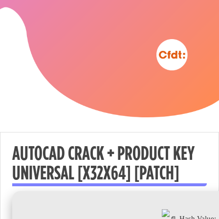
AUTOCAD CRACK + PRODUCT KEY
UNIVERSAL [X32X64] [PATCH]
Nécessaire
These
cookies are
not
Hash Value: