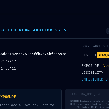
DA ETHEREUM AUDITOR V2.5
COMPLIANCE STA
b6dc31a263c74126ffb4d74bf2e553d
STATUS:
OPEN_D
 21:44:23
EXPOSURE:
Ve
21:56:11
VISIBILITY:
UNFINISHED_S
WARNING: INSECURE DEPLOYMENT
> EXECUTION_TRACE_LOG
263C74126FFB4D74BF2E553D DE
EXPOSURE
[SYSTEM] Loading vulnerability d
[NET] Connection established. Pe
interface allows any user to
size: 7091 bytes. [SCAN] Searchi