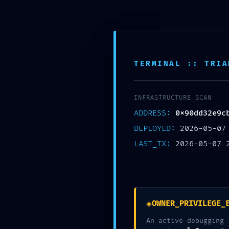
TERMINAL :: TRIA
INFRASTRUCTURE SCAN
ADDRESS:
0x90dd32e9c
DEPLOYED:
2026-05-07
LAST_TX:
2026-05-07 
CRITICAL EXPOSURE 
Nécessaire
0X90DD32E9CB6DC31A
◈
These
OWNER_PRIVILEGE_
cookies are
An active debugging 
not