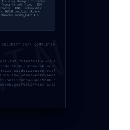
nitializing storage slot tracker…
 ‘Access Control’ flaws. [SIM]
transfer… [TRACE] Return data:
ty: SHA256 verified. $line =
er(bin2hex(random_bytes(4))),
MIN
_SECURITY_SCAN_COMPLETED
4a28fc7181cf7f396653f91 0x4e19d0
c3cbb7523eb8a3a 0x6a6e99d237a1a8
79da106 0x50cb511180ea3bc640476f
0xbf5cc750ebf4966c8e4d17b7a14423
bf20cdcf472e035b6a68a61e26510c8c
a0f00d3d45b2ffc58107f46387 0x415