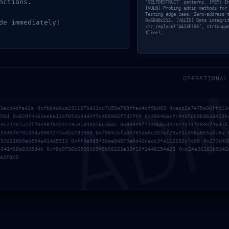
nctions.
‘SELFDESTRUCT’ patterns. [MEM] I
[VULN] Probing admin methods for
Testing edge case: Zero-address 
0x68d8c212… [VALID] Data integri
de immediately!
str_replace(‘AA13F196’, strtoupp
$line);
AD
OPERATIONAL
03ecb4bfa42a 0xfbb4a6ca231157b431cd7d59e788ffec4cf9bd83 0xecc2a7e75a06ffc13
350d 0x829f4b62eebe12af653b4dd4ffc480966f7d7f09 0x38646ecfc4465069b96a34230
03c21407a72ff6498f6354523e91d4605bcd0de 0x83949f4440b8ad27624214f2840f46de5
15546f079145da0907275ad2e735980 0xf984cbfa0b785de6c267ef29a31c496a865afc0a 
c53d216b9eb594e414d5513 0xff0e885f30ae54873a0d42decc3fa112292c7c88 0x273d43
1041f68a8305d4b 0xf8c0796b6500309f9b08163e33f16f2448254a29 0xc24a36281b9342
a3f8c0