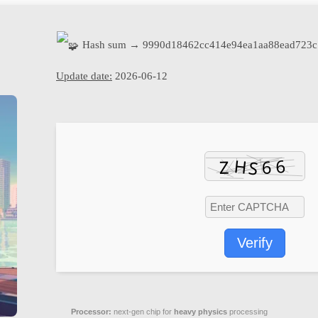
Hash sum → 9990d18462cc414e94ea1aa88ead723c
Update date:
2026-06-12
Verify
Processor:
next-gen chip for
heavy physics
processing