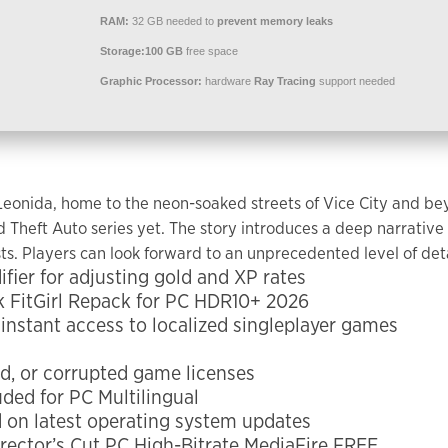
RAM:
32 GB needed to
prevent memory leaks
Storage:
100 GB
free space
Graphic Processor:
hardware
Ray Tracing
support needed
 Leonida, home to the neon-soaked streets of Vice City and be
Theft Auto series yet. The story introduces a deep narrative 
ts. Players can look forward to an unprecedented level of deta
ier for adjusting gold and XP rates
 FitGirl Repack for PC HDR10+ 2026
 instant access to localized singleplayer games
ed, or corrupted game licenses
ded for PC Multilingual
 on latest operating system updates
rector’s Cut PC High-Bitrate MediaFire FREE