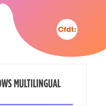
OWS MULTILINGUAL