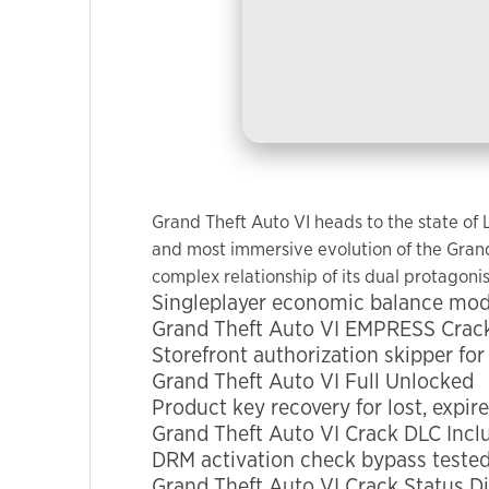
used.
Experience
In order for
our website
to perform
as well as
possible
Grand Theft Auto VI heads to the state of
during your
and most immersive evolution of the Grand 
visit. If you
complex relationship of its dual protagonis
refuse these
Singleplayer economic balance modif
cookies,
Grand Theft Auto VI EMPRESS Crack
some
Storefront authorization skipper for
functionality
Grand Theft Auto VI Full Unlocked
will
Product key recovery for lost, expir
disappear
Grand Theft Auto VI Crack DLC Inclu
from the
DRM activation check bypass tested
website.
Grand Theft Auto VI Crack Status Di