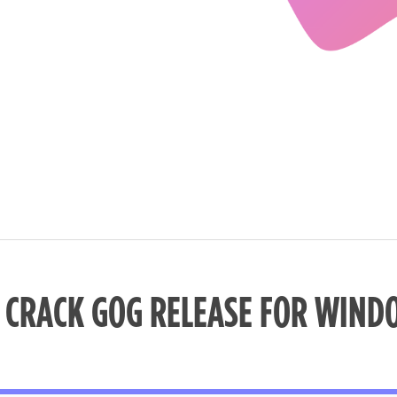
I CRACK GOG RELEASE FOR WIND