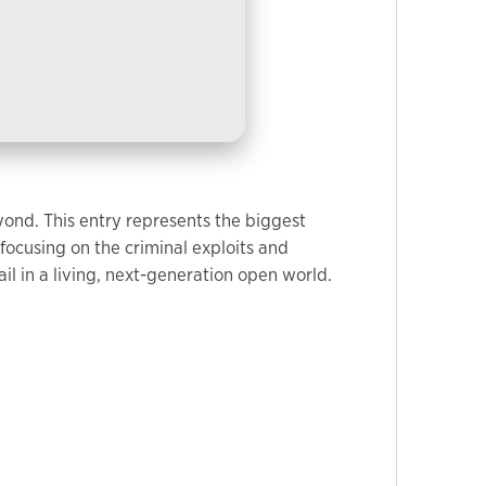
yond. This entry represents the biggest
focusing on the criminal exploits and
il in a living, next-generation open world.