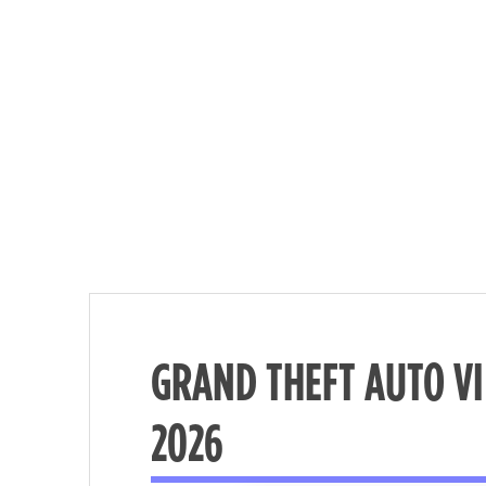
GRAND THEFT AUTO V
Nécessaire
2026
These
cookies are
not