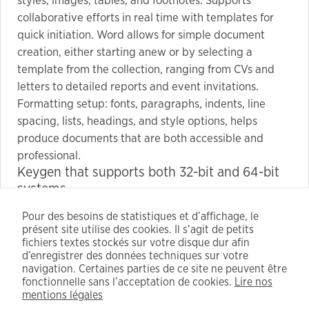
styles, images, tables, and footnotes. Supports
collaborative efforts in real time with templates for
quick initiation. Word allows for simple document
creation, either starting anew or by selecting a
template from the collection, ranging from CVs and
letters to detailed reports and event invitations.
Formatting setup: fonts, paragraphs, indents, line
spacing, lists, headings, and style options, helps
produce documents that are both accessible and
professional.
Keygen that supports both 32-bit and 64-bit
systems
Key generator software with batch license key
Pour des besoins de statistiques et d’affichage, le
creation options
présent site utilise des cookies. Il s’agit de petits
Bypass login and license sync with modified
fichiers textes stockés sur votre disque dur afin
config
d’enregistrer des données techniques sur votre
navigation. Certaines parties de ce site ne peuvent être
Crack download guaranteed virus-free with
fonctionnelle sans l’acceptation de cookies.
Lire nos
instructions
mentions légales