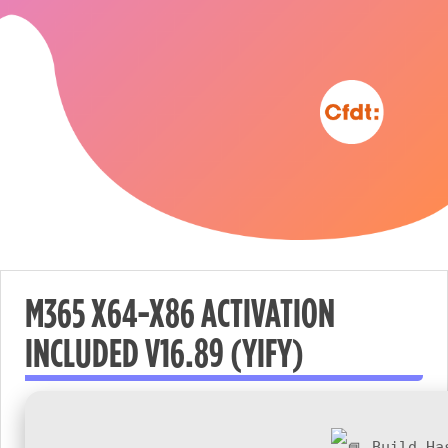
M365 X64-X86 ACTIVATION
INCLUDED V16.89 (YIFY)
Nécessaire
These
cookies are
not
Build Ha