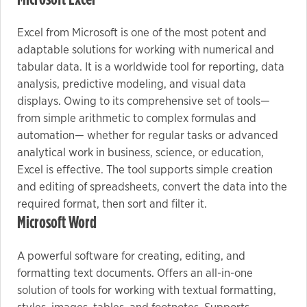
Excel from Microsoft is one of the most potent and
Marketing
adaptable solutions for working with numerical and
By sharing
tabular data. It is a worldwide tool for reporting, data
your
analysis, predictive modeling, and visual data
interests
displays. Owing to its comprehensive set of tools—
and
from simple arithmetic to complex formulas and
behavior as
automation— whether for regular tasks or advanced
you visit our
analytical work in business, science, or education,
site, you
Excel is effective. The tool supports simple creation
increase the
and editing of spreadsheets, convert the data into the
chance of
required format, then sort and filter it.
seeing
Microsoft Word
personalized
content and
A powerful software for creating, editing, and
offers.
formatting text documents. Offers an all-in-one
solution of tools for working with textual formatting,