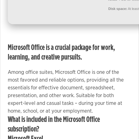
used.
Disk space:
At leas
Experience
In order for
our website
Microsoft Office is a crucial package for work,
to perform
as well as
learning, and creative pursuits.
possible
during your
Among office suites, Microsoft Office is one of the
visit. If you
most favored and reliable options, providing all the
refuse these
essentials for effective document, spreadsheet,
cookies,
presentation, and other work. Suitable for both
some
expert-level and casual tasks – during your time at
functionality
home, school, or at your employment.
will
What is included in the Microsoft Office
disappear
subscription?
from the
website.
Microsoft Excel