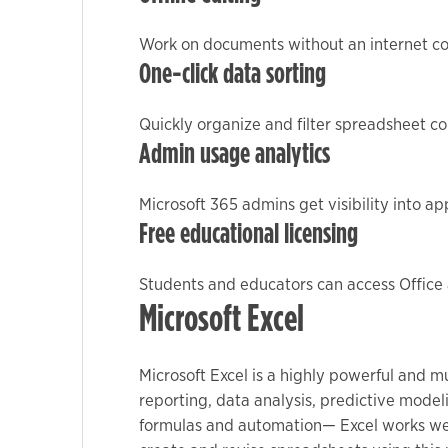
Work on documents without an internet co
Marketing
One-click data sorting
By sharing
your
Quickly organize and filter spreadsheet co
interests
Admin usage analytics
and
behavior as
Microsoft 365 admins get visibility into a
you visit our
Free educational licensing
site, you
increase the
chance of
Students and educators can access Office 
seeing
Microsoft Excel
personalized
content and
Microsoft Excel is a highly powerful and m
offers.
reporting, data analysis, predictive mode
formulas and automation— Excel works well 