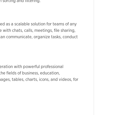
 sorting and filtering.
d as a scalable solution for teams of any
with chats, calls, meetings, file sharing,
u can communicate, organize tasks, conduct
peration with powerful professional
he fields of business, education,
ages, tables, charts, icons, and videos, for