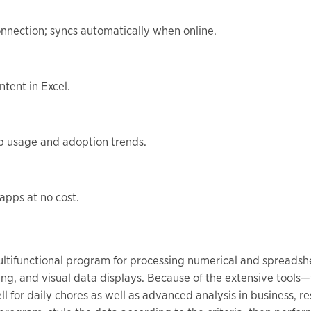
nnection; syncs automatically when online.
ntent in Excel.
pp usage and adoption trends.
apps at no cost.
ultifunctional program for processing numerical and spreadshee
ling, and visual data displays. Because of the extensive tool
for daily chores as well as advanced analysis in business, res