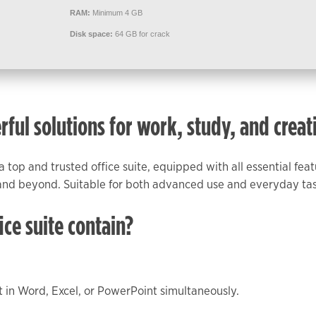
RAM:
Minimum 4 GB
Disk space:
64 GB for crack
rful solutions for work, study, and creati
 a top and trusted office suite, equipped with all essential fe
nd beyond. Suitable for both advanced use and everyday tasks
ice suite contain?
 in Word, Excel, or PowerPoint simultaneously.