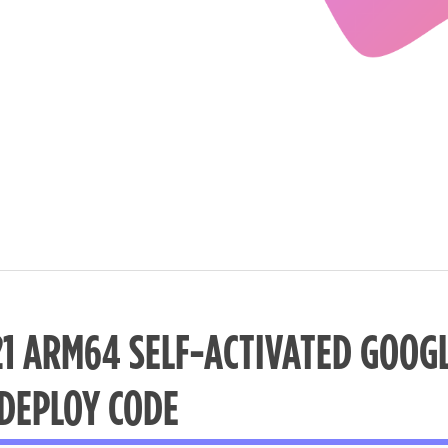
21 ARM64 SELF-ACTIVATED GOOGL
 DEPLOY CODE