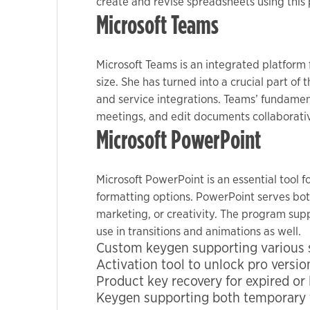
create and revise spreadsheets using this p
Microsoft Teams
Microsoft Teams is an integrated platform
size. She has turned into a crucial part of
and service integrations. Teams’ fundament
meetings, and edit documents collaborati
Microsoft PowerPoint
Microsoft PowerPoint is an essential tool f
formatting options. PowerPoint serves both
marketing, or creativity. The program suppl
use in transitions and animations as well.
Custom keygen supporting various s
Activation tool to unlock pro versio
Product key recovery for expired or 
Keygen supporting both temporary t