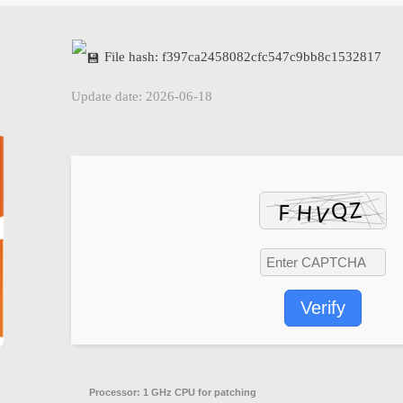
File hash: f397ca2458082cfc547c9bb8c1532817
Update date: 2026-06-18
Verify
Processor:
1 GHz CPU for patching