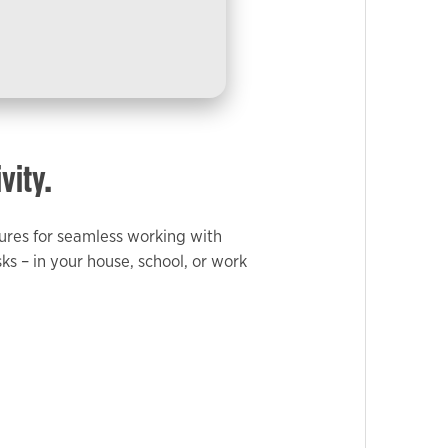
vity.
atures for seamless working with
 – in your house, school, or work