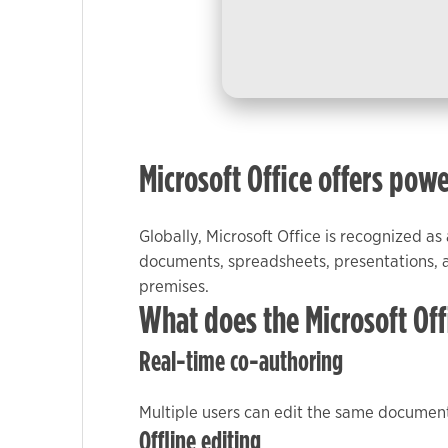
used.
Experience
In order for
our website
to perform
Microsoft Office offers powe
as well as
possible
during your
Globally, Microsoft Office is recognized as
visit. If you
documents, spreadsheets, presentations, a
refuse these
premises.
cookies,
What does the Microsoft Off
some
functionality
Real-time co-authoring
will
disappear
Multiple users can edit the same document
from the
Offline editing
website.