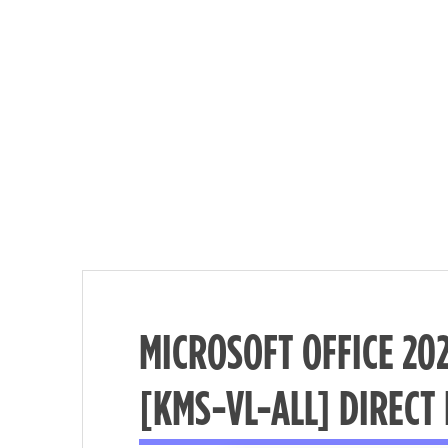
MICROSOFT OFFICE 20
Nécessaire
[KMS-VL-ALL] DIRECT
These
cookies are
not