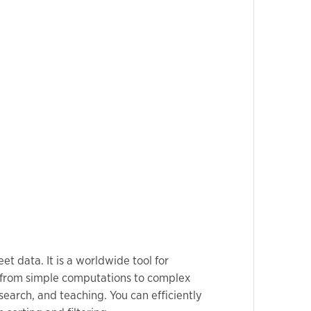
t data. It is a worldwide tool for
s—from simple computations to complex
earch, and teaching. You can efficiently