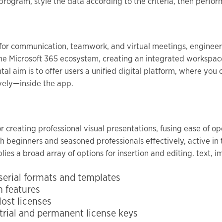
rogram, style the data according to the criteria, then perform
 for communication, teamwork, and virtual meetings, engineere
 the Microsoft 365 ecosystem, creating an integrated workspace 
al aim is to offer users a unified digital platform, where yo
vely—inside the app.
or creating professional visual presentations, fusing ease of o
 beginners and seasoned professionals effectively, active in t
ies a broad array of options for insertion and editing. text, im
erial formats and templates
n features
lost licenses
rial and permanent license keys