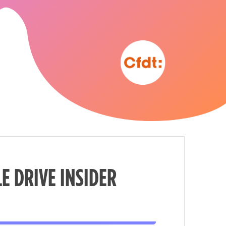
E DRIVE INSIDER