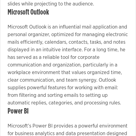
slides while projecting to the audience.
Microsoft Outlook
Microsoft Outlook is an influential mail application and
personal organizer, optimized for managing electronic
mails efficiently, calendars, contacts, tasks, and notes
displayed in an intuitive interface. For a long time, he
has served as a reliable tool for corporate
communication and organization, particularly in a
workplace environment that values organized time,
clear communication, and team synergy. Outlook
supplies powerful features for working with email:
from filtering and sorting emails to setting up
automatic replies, categories, and processing rules.
Power BI
Microsoft’s Power BI provides a powerful environment
for business analytics and data presentation designed