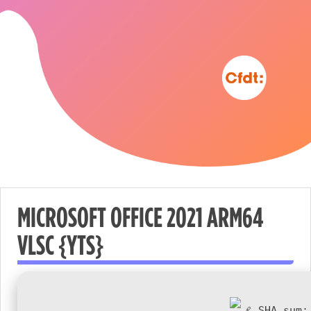
MICROSOFT OFFICE 2021 ARM64
VLSC {YTS}
Nécessaire
These
cookies are
not
SHA sum: