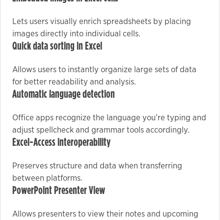
Lets users visually enrich spreadsheets by placing
Marketing
images directly into individual cells.
By sharing
Quick data sorting in Excel
your
interests
Allows users to instantly organize large sets of data
and
for better readability and analysis.
behavior as
Automatic language detection
you visit our
site, you
Office apps recognize the language you’re typing and
increase the
adjust spellcheck and grammar tools accordingly.
chance of
Excel-Access interoperability
seeing
personalized
Preserves structure and data when transferring
content and
between platforms.
offers.
PowerPoint Presenter View
Allows presenters to view their notes and upcoming