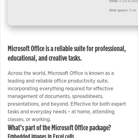
RAM:
4 GB to avoi
used.
Disk space:
Free:
Experience
In order for
our website
to perform
Microsoft Office is a reliable suite for professional,
as well as
educational, and creative tasks.
possible
during your
Across the world, Microsoft Office is known as a
visit. If you
leading and reliable office productivity suite,
refuse these
incorporating everything required for effective
cookies,
management of documents, spreadsheets,
some
presentations, and beyond. Effective for both expert
functionality
tasks and everyday needs – at home, attending
will
classes, or working.
disappear
What’s part of the Microsoft Office package?
from the
website.
Embedded images in Excel cells