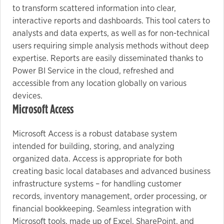
to transform scattered information into clear,
interactive reports and dashboards. This tool caters to
analysts and data experts, as well as for non-technical
users requiring simple analysis methods without deep
expertise. Reports are easily disseminated thanks to
Power BI Service in the cloud, refreshed and
accessible from any location globally on various
devices.
Microsoft Access
Microsoft Access is a robust database system
intended for building, storing, and analyzing
organized data. Access is appropriate for both
creating basic local databases and advanced business
infrastructure systems – for handling customer
records, inventory management, order processing, or
financial bookkeeping. Seamless integration with
Microsoft tools, made up of Excel, SharePoint, and