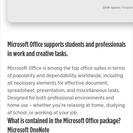
used.
Disk space:
Require
Experience
In order for
our website
Microsoft Office supports students and professionals
to perform
as well as
in work and creative tasks.
possible
during your
Microsoft Office is among the top office suites in terms
visit. If you
of popularity and dependability worldwide, including
refuse these
all necessary elements for effective document,
cookies,
spreadsheet, presentation, and miscellaneous tasks.
some
Designed for both professional environments and
functionality
home use – whether you’re relaxing at home, studying
will
at school, or working at your job.
disappear
What is contained in the Microsoft Office package?
from the
Microsoft OneNote
website.