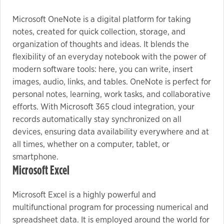
Microsoft OneNote is a digital platform for taking
Marketing
notes, created for quick collection, storage, and
organization of thoughts and ideas. It blends the
By sharing
your
flexibility of an everyday notebook with the power of
interests
modern software tools: here, you can write, insert
and
images, audio, links, and tables. OneNote is perfect for
behavior as
personal notes, learning, work tasks, and collaborative
you visit our
efforts. With Microsoft 365 cloud integration, your
site, you
records automatically stay synchronized on all
increase the
devices, ensuring data availability everywhere and at
chance of
all times, whether on a computer, tablet, or
seeing
smartphone.
personalized
Microsoft Excel
content and
offers.
Microsoft Excel is a highly powerful and
multifunctional program for processing numerical and
spreadsheet data. It is employed around the world for