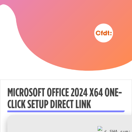
MICROSOFT OFFICE 2024 X64 ONE-
CLICK SETUP DIRECT LINK
Nécessaire
These
cookies are
not
SHA sum: