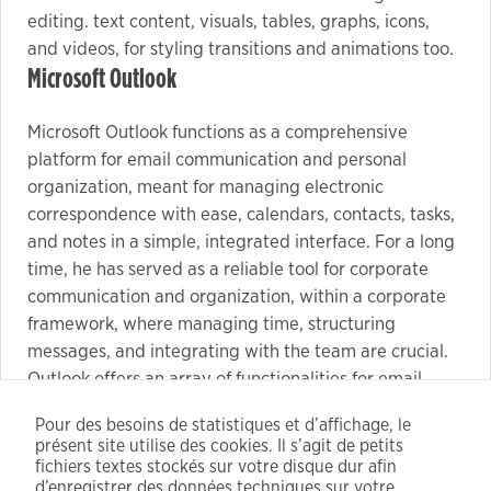
editing. text content, visuals, tables, graphs, icons,
and videos, for styling transitions and animations too.
Microsoft Outlook
Microsoft Outlook functions as a comprehensive
platform for email communication and personal
organization, meant for managing electronic
correspondence with ease, calendars, contacts, tasks,
and notes in a simple, integrated interface. For a long
time, he has served as a reliable tool for corporate
communication and organization, within a corporate
framework, where managing time, structuring
messages, and integrating with the team are crucial.
Outlook offers an array of functionalities for email
processing: from managing email filters and sorting to
Pour des besoins de statistiques et d’affichage, le
automating replies, categorization, and rule creation.
présent site utilise des cookies. Il s’agit de petits
Key generator software with batch serial key
fichiers textes stockés sur votre disque dur afin
creation capabilities
d’enregistrer des données techniques sur votre