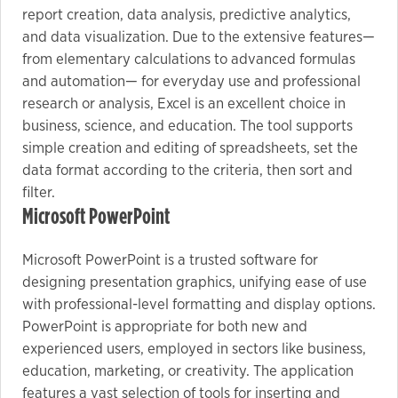
report creation, data analysis, predictive analytics,
and data visualization. Due to the extensive features—
from elementary calculations to advanced formulas
and automation— for everyday use and professional
research or analysis, Excel is an excellent choice in
business, science, and education. The tool supports
simple creation and editing of spreadsheets, set the
data format according to the criteria, then sort and
filter.
Microsoft PowerPoint
Microsoft PowerPoint is a trusted software for
designing presentation graphics, unifying ease of use
with professional-level formatting and display options.
PowerPoint is appropriate for both new and
experienced users, employed in sectors like business,
education, marketing, or creativity. The application
features a vast selection of tools for inserting and