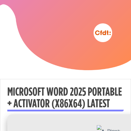
MICROSOFT WORD 2025 PORTABLE
+ ACTIVATOR (X86X64) LATEST
Nécessaire
These
cookies are
not
Digest: