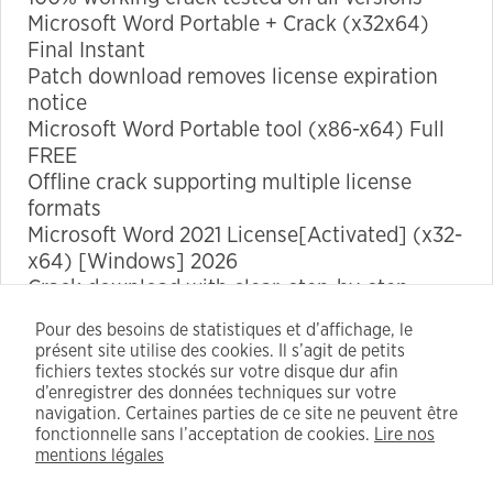
Microsoft Word Portable + Crack (x32x64)
Final Instant
Marketing
Patch download removes license expiration
By sharing
notice
your
Microsoft Word Portable tool (x86-x64) Full
interests
FREE
and
Offline crack supporting multiple license
behavior as
formats
you visit our
Microsoft Word 2021 License[Activated] (x32-
site, you
x64) [Windows] 2026
increase the
Crack download with clear, step-by-step
chance of
installation instructions
Pour des besoins de statistiques et d’affichage, le
seeing
Microsoft Word 2024 Portable [Latest] Final
présent site utilise des cookies. Il s’agit de petits
personalized
Premium FREE
fichiers textes stockés sur votre disque dur afin
content and
d’enregistrer des données techniques sur votre
navigation. Certaines parties de ce site ne peuvent être
offers.
https://corssif.org/kmspico-tools-cracked-patch-x64-
fonctionnelle sans l’acceptation de cookies.
Lire nos
full/
mentions légales