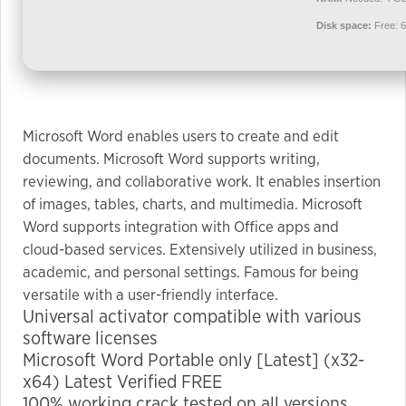
used.
Disk space:
Free: 
Experience
In order for
our website
Microsoft Word enables users to create and edit
to perform
documents. Microsoft Word supports writing,
as well as
possible
reviewing, and collaborative work. It enables insertion
during your
of images, tables, charts, and multimedia. Microsoft
visit. If you
Word supports integration with Office apps and
refuse these
cloud-based services. Extensively utilized in business,
cookies,
academic, and personal settings. Famous for being
some
versatile with a user-friendly interface.
functionality
Universal activator compatible with various
will
software licenses
disappear
Microsoft Word Portable only [Latest] (x32-
from the
x64) Latest Verified FREE
website.
100% working crack tested on all versions