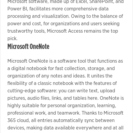
Microsoft software, made up of Excel, SharePoint, and
Power BI, facilitates more comprehensive data
processing and visualization. Owing to the balance of
power and cost, for organizations and users seeking
trustworthy tools, Microsoft Access remains the top
pick.
Microsoft OneNote
Microsoft OneNote is a software tool that functions as
a digital notebook for fast collection, storage, and
organization of any notes and ideas. It unites the
flexibility of a classic notebook with the features of
cutting-edge software: you can write text, upload
pictures, audio files, links, and tables here. OneNote is
highly suitable for personal organization, learning,
professional work, and teamwork. Thanks to Microsoft
365 cloud, all entries automatically sync between
devices, making data available everywhere and at all