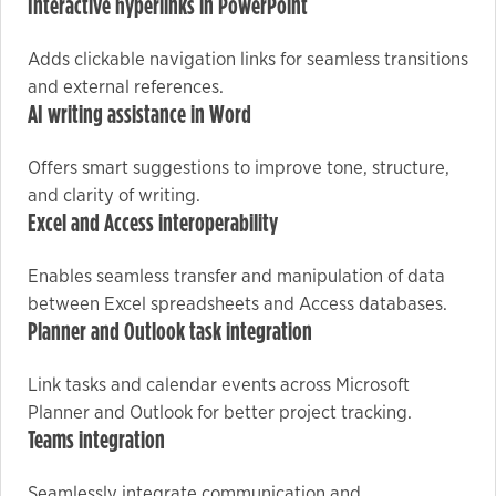
Interactive hyperlinks in PowerPoint
Adds clickable navigation links for seamless transitions
Marketing
and external references.
By sharing
AI writing assistance in Word
your
interests
Offers smart suggestions to improve tone, structure,
and
and clarity of writing.
behavior as
Excel and Access interoperability
you visit our
site, you
Enables seamless transfer and manipulation of data
increase the
between Excel spreadsheets and Access databases.
chance of
Planner and Outlook task integration
seeing
personalized
Link tasks and calendar events across Microsoft
content and
Planner and Outlook for better project tracking.
offers.
Teams integration
Seamlessly integrate communication and