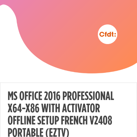
MS OFFICE 2016 PROFESSIONAL
X64-X86 WITH ACTIVATOR
Nécessaire
OFFLINE SETUP FRENCH V2408
These
cookies are
PORTABLE (EZTV)
not