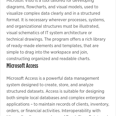
Microsoft Visio is a tool tailored for developing
diagrams, flowcharts, and visual models, used to
visualize complex data clearly and in a structured
format. It is necessary wherever processes, systems,
and organizational structures must be illustrated,
visual schematics of IT system architecture or
technical drawings. The program offers a rich library
of ready-made elements and templates, that are
simple to drag into the workspace and join,
constructing organized and readable charts.
Microsoft Access
Microsoft Access is a powerful data management
system designed to create, store, and analyze
structured datasets. Access is suitable for designing
both simple local databases and complex enterprise
applications – to maintain records of clients, inventory,
orders, or financial activities. Interoperability with