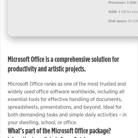
used.
Processor:
1 GHz 
RAM:
4 GB for key
Disk space:
64 GB 
Experience
In order for
our website
to perform
as well as
Microsoft Office is a comprehensive solution for
possible
productivity and artistic projects.
during your
visit. If you
refuse these
Microsoft Office ranks as one of the most trusted and
cookies,
widely used office software worldwide, including all
some
essential tools for effective handling of documents,
functionality
spreadsheets, presentations, and beyond. Ideal for
will
both demanding tasks and simple daily activities – in
disappear
your dwelling, school, or office.
from the
What’s part of the Microsoft Office package?
website.