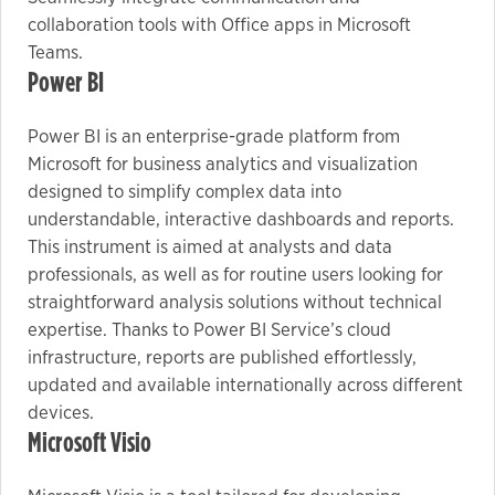
collaboration tools with Office apps in Microsoft
Teams.
Power BI
Power BI is an enterprise-grade platform from
Microsoft for business analytics and visualization
designed to simplify complex data into
understandable, interactive dashboards and reports.
This instrument is aimed at analysts and data
professionals, as well as for routine users looking for
straightforward analysis solutions without technical
expertise. Thanks to Power BI Service’s cloud
infrastructure, reports are published effortlessly,
updated and available internationally across different
devices.
Microsoft Visio