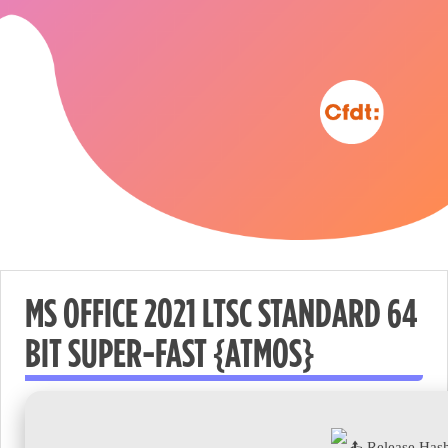
MS OFFICE 2021 LTSC STANDARD 64
BIT SUPER-FAST {ATMOS}
Nécessaire
These
cookies are
not
Release Has