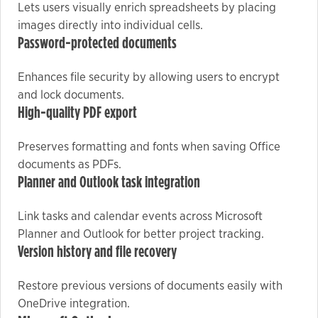
Lets users visually enrich spreadsheets by placing
images directly into individual cells.
Password-protected documents
Marketing
By sharing
Enhances file security by allowing users to encrypt
your
and lock documents.
interests
High-quality PDF export
and
behavior as
Preserves formatting and fonts when saving Office
you visit our
documents as PDFs.
site, you
Planner and Outlook task integration
increase the
chance of
Link tasks and calendar events across Microsoft
seeing
personalized
Planner and Outlook for better project tracking.
Version history and file recovery
content and
offers.
Restore previous versions of documents easily with
OneDrive integration.