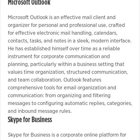
Microsoft Outlook
Microsoft Outlook is an effective mail client and
organizer for personal and professional use, crafted
for effective electronic mail handling, calendars,
contacts, tasks, and notes in a sleek, modern interface.
He has established himself over time as a reliable
instrument for corporate communication and
planning, particularly within a business setting that
values time organization, structured communication,
and team collaboration. Outlook features
comprehensive tools for email organization and
communication: from organizing and filtering
messages to configuring automatic replies, categories,
and inbound message rules.
Skype for Business
Skype for Business is a corporate online platform for