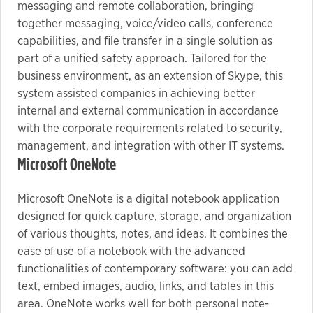
messaging and remote collaboration, bringing
together messaging, voice/video calls, conference
capabilities, and file transfer in a single solution as
part of a unified safety approach. Tailored for the
business environment, as an extension of Skype, this
system assisted companies in achieving better
internal and external communication in accordance
with the corporate requirements related to security,
management, and integration with other IT systems.
Microsoft OneNote
Microsoft OneNote is a digital notebook application
designed for quick capture, storage, and organization
of various thoughts, notes, and ideas. It combines the
ease of use of a notebook with the advanced
functionalities of contemporary software: you can add
text, embed images, audio, links, and tables in this
area. OneNote works well for both personal note-