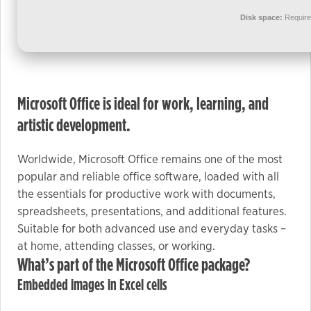
used.
Disk space:
Require
Experience
In order for
our website
Microsoft Office is ideal for work, learning, and
to perform
as well as
artistic development.
possible
during your
Worldwide, Microsoft Office remains one of the most
visit. If you
popular and reliable office software, loaded with all
refuse these
the essentials for productive work with documents,
cookies,
spreadsheets, presentations, and additional features.
some
Suitable for both advanced use and everyday tasks –
functionality
at home, attending classes, or working.
will
What’s part of the Microsoft Office package?
disappear
Embedded images in Excel cells
from the
website.