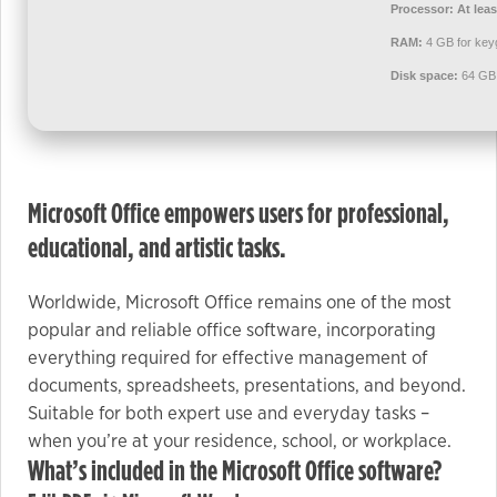
used.
Processor:
At leas
RAM:
4 GB for key
Disk space:
64 GB 
Experience
In order for
our website
to perform
as well as
Microsoft Office empowers users for professional,
possible
educational, and artistic tasks.
during your
visit. If you
refuse these
Worldwide, Microsoft Office remains one of the most
cookies,
popular and reliable office software, incorporating
some
everything required for effective management of
functionality
documents, spreadsheets, presentations, and beyond.
will
Suitable for both expert use and everyday tasks –
disappear
when you’re at your residence, school, or workplace.
from the
What’s included in the Microsoft Office software?
website.