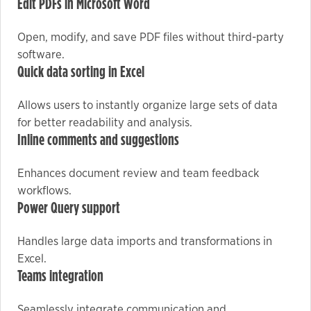
Edit PDFs in Microsoft Word
Open, modify, and save PDF files without third-party
Marketing
software.
By sharing
Quick data sorting in Excel
your
interests
Allows users to instantly organize large sets of data
and
for better readability and analysis.
behavior as
Inline comments and suggestions
you visit our
site, you
Enhances document review and team feedback
increase the
workflows.
chance of
Power Query support
seeing
personalized
Handles large data imports and transformations in
content and
Excel.
offers.
Teams integration
Seamlessly integrate communication and