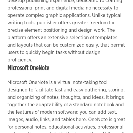
desktop publishing experience, dedicated to crafting
professional print and digital media no necessity to
operate complex graphic applications. Unlike typical
writing tools, publisher offers greater freedom for
precise element positioning and design work. The
platform offers an extensive selection of templates
and layouts that can be customized easily, that permit
users to quickly begin tasks without design
proficiency.
Microsoft OneNote
Microsoft OneNote is a virtual note-taking tool
designed to facilitate fast and easy gathering, storing,
and organizing of notes, thoughts, and ideas. It brings
together the adaptability of a standard notebook and
the features of modern software: you can add text,
images, audio, links, and tables here. OneNote is great
for personal notes, educational activities, professional