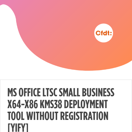
MS OFFICE LTSC SMALL BUSINESS
X64-X86 KMS38 DEPLOYMENT
Nécessaire
TOOL WITHOUT REGISTRATION
These
cookies are
[YIFY]
not