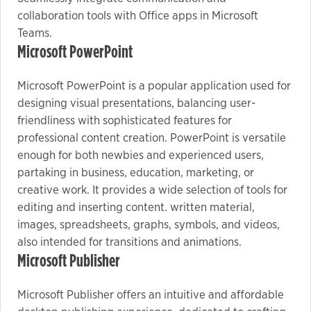
collaboration tools with Office apps in Microsoft
Teams.
Microsoft PowerPoint
Microsoft PowerPoint is a popular application used for
designing visual presentations, balancing user-
friendliness with sophisticated features for
professional content creation. PowerPoint is versatile
enough for both newbies and experienced users,
partaking in business, education, marketing, or
creative work. It provides a wide selection of tools for
editing and inserting content. written material,
images, spreadsheets, graphs, symbols, and videos,
also intended for transitions and animations.
Microsoft Publisher
Microsoft Publisher offers an intuitive and affordable