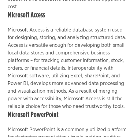
cost.
Microsoft Access
Microsoft Access is a reliable database system used
for designing, storing, and analyzing structured data.
Access is versatile enough for developing both small
local data stores and comprehensive business
platforms – for tracking customer information, stock,
orders, or financial details. Interoperability with
Microsoft software, utilizing Excel, SharePoint, and
Power BI, develops more advanced data processing
and visualization methods. As a result of merging
power with accessibility, Microsoft Access is still the
reliable choice for those who need trustworthy tools.
Microsoft PowerPoint
Microsoft PowerPoint is a commonly utilized platform