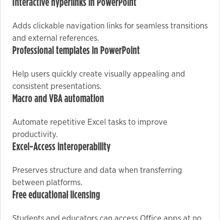
Interactive hyperlinks in PowerPoint
Adds clickable navigation links for seamless transitions
Marketing
and external references.
By sharing
Professional templates in PowerPoint
your
interests
Help users quickly create visually appealing and
and
consistent presentations.
behavior as
Macro and VBA automation
you visit our
site, you
Automate repetitive Excel tasks to improve
increase the
productivity.
chance of
Excel-Access interoperability
seeing
personalized
Preserves structure and data when transferring
content and
between platforms.
offers.
Free educational licensing
Students and educators can access Office apps at no