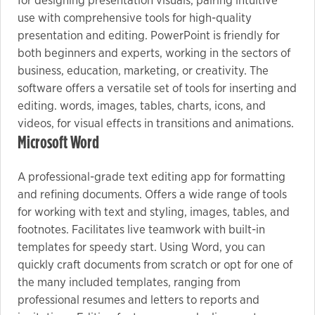
for designing presentation visuals, pairing intuitive
use with comprehensive tools for high-quality
presentation and editing. PowerPoint is friendly for
both beginners and experts, working in the sectors of
business, education, marketing, or creativity. The
software offers a versatile set of tools for inserting and
editing. words, images, tables, charts, icons, and
videos, for visual effects in transitions and animations.
Microsoft Word
A professional-grade text editing app for formatting
and refining documents. Offers a wide range of tools
for working with text and styling, images, tables, and
footnotes. Facilitates live teamwork with built-in
templates for speedy start. Using Word, you can
quickly craft documents from scratch or opt for one of
the many included templates, ranging from
professional resumes and letters to reports and