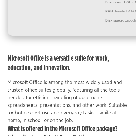
used.
Processor:
1 GHz, 
RAM:
Needed: 4 GB
Disk space:
Enough 
Experience
In order for
our website
to perform
as well as
Microsoft Office is a versatile suite for work,
possible
education, and innovation.
during your
visit. If you
Microsoft Office is among the most widely used and
refuse these
cookies,
trusted office suites globally, featuring all the tools
some
needed for efficient handling of documents,
functionality
spreadsheets, presentations, and other work. Suitable
will
for both expert use and everyday tasks – while at
disappear
home, in school, or on the job.
from the
What is offered in the Microsoft Office package?
website.