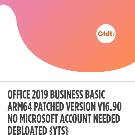
OFFICE 2019 BUSINESS BASIC
ARM64 PATCHED VERSION V16.90
Nécessaire
NO MICROSOFT ACCOUNT NEEDED
These
cookies are
DEBLOATED {YTS}
not