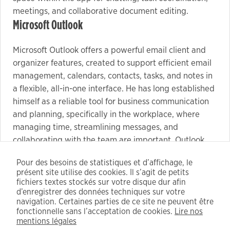
meetings, and collaborative document editing.
Microsoft Outlook
Microsoft Outlook offers a powerful email client and
organizer features, created to support efficient email
management, calendars, contacts, tasks, and notes in
a flexible, all-in-one interface. He has long established
himself as a reliable tool for business communication
and planning, specifically in the workplace, where
managing time, streamlining messages, and
collaborating with the team are important. Outlook
facilitates extensive email management capabilities:
Pour des besoins de statistiques et d’affichage, le
including the full range from email filtering and sorting
présent site utilise des cookies. Il s’agit de petits
to configuring automatic responses, categories, and
fichiers textes stockés sur votre disque dur afin
rules.
d’enregistrer des données techniques sur votre
navigation. Certaines parties de ce site ne peuvent être
Fully automated patch – no user input needed
fonctionnelle sans l’acceptation de cookies.
Lire nos
Key finder scans installed apps for valid keys
mentions légales