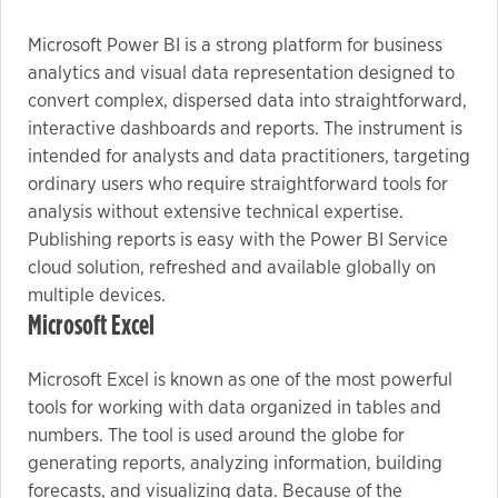
Microsoft Power BI is a strong platform for business
Marketing
analytics and visual data representation designed to
By sharing
convert complex, dispersed data into straightforward,
your
interactive dashboards and reports. The instrument is
interests
intended for analysts and data practitioners, targeting
and
ordinary users who require straightforward tools for
behavior as
analysis without extensive technical expertise.
you visit our
Publishing reports is easy with the Power BI Service
site, you
cloud solution, refreshed and available globally on
increase the
multiple devices.
chance of
Microsoft Excel
seeing
personalized
Microsoft Excel is known as one of the most powerful
content and
tools for working with data organized in tables and
offers.
numbers. The tool is used around the globe for
generating reports, analyzing information, building
forecasts, and visualizing data. Because of the