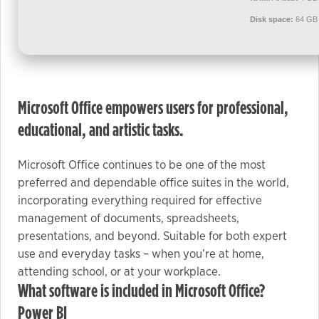
used.
Disk space:
64 GB 
Experience
In order for
our website
Microsoft Office empowers users for professional,
to perform
as well as
educational, and artistic tasks.
possible
during your
Microsoft Office continues to be one of the most
visit. If you
preferred and dependable office suites in the world,
refuse these
incorporating everything required for effective
cookies,
management of documents, spreadsheets,
some
presentations, and beyond. Suitable for both expert
functionality
use and everyday tasks – when you’re at home,
will
attending school, or at your workplace.
disappear
What software is included in Microsoft Office?
from the
Power BI
website.