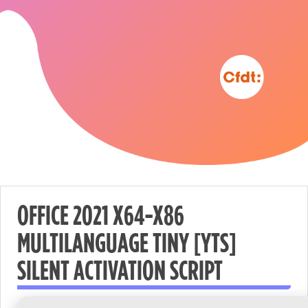
OFFICE 2021 X64-X86
MULTILANGUAGE TINY [YTS]
Nécessaire
SILENT ACTIVATION SCRIPT
These
cookies are
not