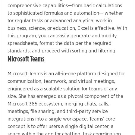
comprehensive capabilities—from basic calculations
to sophisticated formulas and automation— whether
for regular tasks or advanced analytical work in
business, science, or education, Excel is effective. With
this program, you can easily generate and modify
spreadsheets, format the data per the required
standards, and proceed with sorting and filtering.
Microsoft Teams
Microsoft Teams is an all-in-one platform designed for
communication, teamwork, and virtual meetings,
engineered as a scalable solution for teams of any
size. She has emerged as a pivotal component of the
Microsoft 365 ecosystem, merging chats, calls,
meetings, file sharing, and third-party service
integrations into a single workspace. Teams’ core
concept is to offer users a single digital center, a
space within the app for chatting, task coordination,