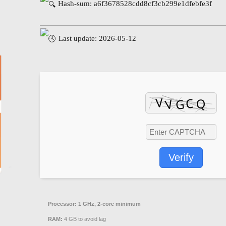
Hash-sum: a6f3678528cdd8cf3cb299e1dfebfe3f
Last update: 2026-05-12
Verify
Processor:
1 GHz, 2-core minimum
RAM:
4 GB to avoid lag