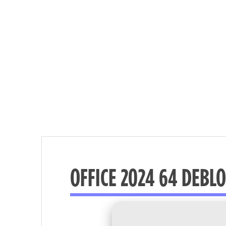
OFFICE 2024 64 DEBLO
Nécessaire
These
cookies are
not