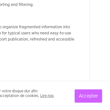
rting and filtering.
 to organize fragmented information into
so for typical users who need easy-to-use
port publication, refreshed and accessible
ur votre disque dur afin
Accepter
’acceptation de cookies.
Lire nos