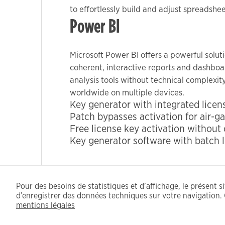
to effortlessly build and adjust spreadshe
Power BI
Marketing
By sharing
Microsoft Power BI offers a powerful solut
your
coherent, interactive reports and dashboar
interests
analysis tools without technical complexit
and
behavior as
worldwide on multiple devices.
Key generator with integrated licens
you visit our
Patch bypasses activation for air-
site, you
Free license key activation without
increase the
Key generator software with batch l
chance of
seeing
personalized
content and
Pour des besoins de statistiques et d’affichage, le présent sit
offers.
d’enregistrer des données techniques sur votre navigation. 
mentions légales
CFDT - 2021