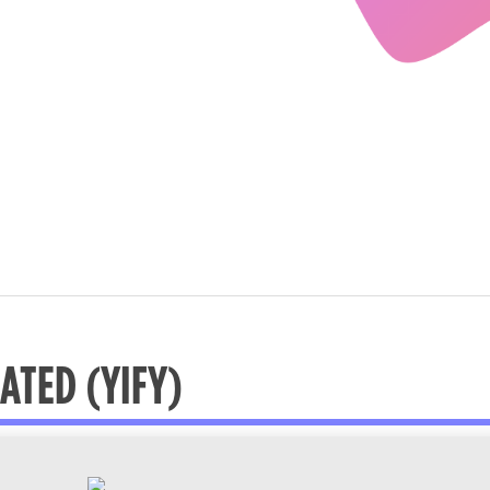
ATED (YIFY)