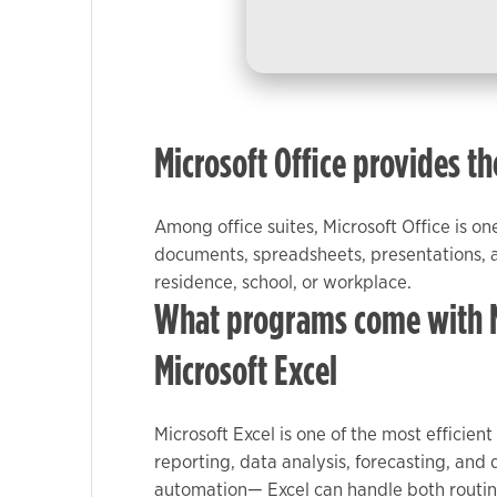
used.
Experience
In order for
our website
Microsoft Office provides th
to perform
as well as
possible
Among office suites, Microsoft Office is o
during your
documents, spreadsheets, presentations, an
visit. If you
residence, school, or workplace.
refuse these
What programs come with Mi
cookies,
some
Microsoft Excel
functionality
will
disappear
Microsoft Excel is one of the most efficien
from the
reporting, data analysis, forecasting, and
website.
automation— Excel can handle both routine 