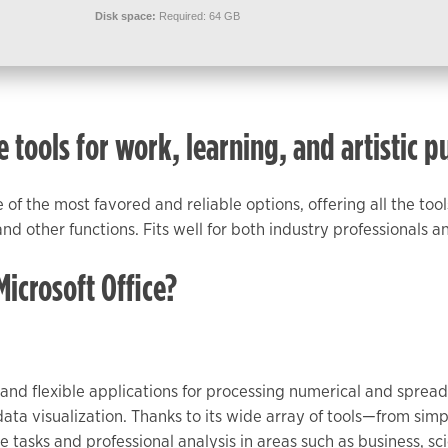
Disk space:
Required: 64 GB
e tools for work, learning, and artistic p
ne of the most favored and reliable options, offering all the t
d other functions. Fits well for both industry professionals a
crosoft Office?
t and flexible applications for processing numerical and spread
 data visualization. Thanks to its wide array of tools—from si
tasks and professional analysis in areas such as business, sc