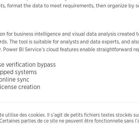
ets, format the data to meet requirements, then organize by so
ion for business intelligence and visual data analysis created
ds. The tool is suitable for analysts and data experts, and al
y. Power BI Service’s cloud features enable straightforward re
e verification bypass
gapped systems
 online sync
icense creation
e utilise des cookies. Il s’agit de petits fichiers textes stockés s
Certaines parties de ce site ne peuvent être fonctionnelle sans l