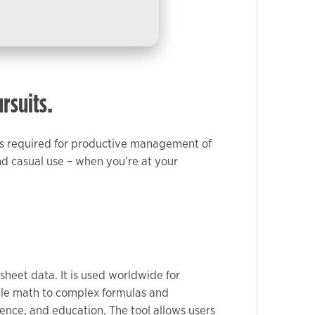
ursuits.
ools required for productive management of
nd casual use – when you’re at your
sheet data. It is used worldwide for
mple math to complex formulas and
ience, and education. The tool allows users