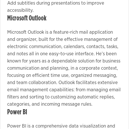
Add subtitles during presentations to improve
accessibility.
Microsoft Outlook
Microsoft Outlook is a feature-rich mail application
and organizer, built for the effective management of
electronic communication, calendars, contacts, tasks,
and notes all in one easy-to-use interface. He’s been
known for years as a dependable solution for business
communication and planning, in a corporate context,
focusing on efficient time use, organized messaging,
and team collaboration. Outlook facilitates extensive
email management capabilities: from managing email
filters and sorting to customizing automatic replies,
categories, and incoming message rules.
Power BI
Power BI is a comprehensive data visualization and