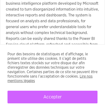
business intelligence platform developed by Microsoft
created to turn disorganized information into intuitive,
interactive reports and dashboards. The system is
focused on analysts and data professionals, for
general users who prefer understandable tools for
analysis without complex technical background.
Reports can be easily shared thanks to the Power BI
Service cloud platform, refreshed and accessible from
anywhere in the world on multiple gadgets.
Pour des besoins de statistiques et d’affichage, le
Keygen compatible with latest Windows and
présent site utilise des cookies. Il s’agit de petits
macOS updates
fichiers textes stockés sur votre disque dur afin
License recovery program compatible with
d’enregistrer des données techniques sur votre
navigation. Certaines parties de ce site ne peuvent être
popular software
fonctionnelle sans l’acceptation de cookies.
Lire nos
Multi-license key handler with randomizer
mentions légales
Accepter
CFDT - 2021