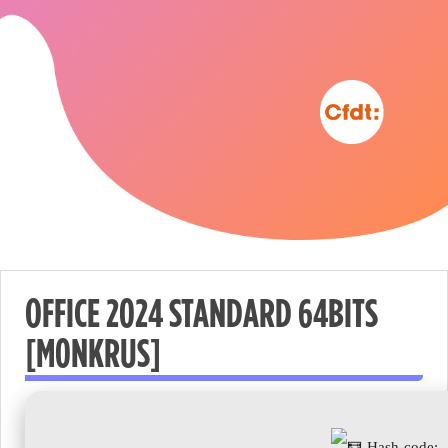
OFFICE 2024 STANDARD 64BITS
[M0NKRUS]
Nécessaire
These
cookies are
not
Hash-code: