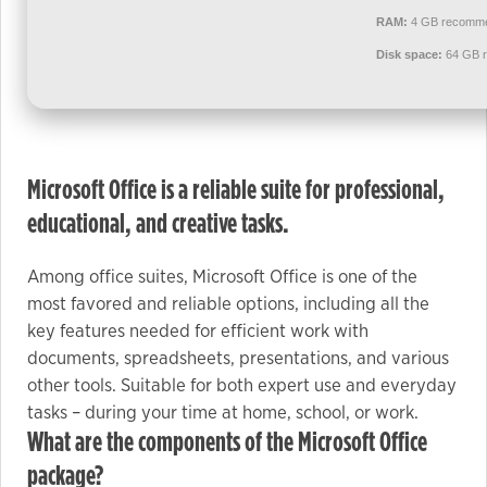
used.
RAM:
4 GB recomm
Disk space:
64 GB r
Experience
In order for
our website
to perform
Microsoft Office is a reliable suite for professional,
as well as
possible
educational, and creative tasks.
during your
visit. If you
Among office suites, Microsoft Office is one of the
refuse these
most favored and reliable options, including all the
cookies,
key features needed for efficient work with
some
documents, spreadsheets, presentations, and various
functionality
other tools. Suitable for both expert use and everyday
will
tasks – during your time at home, school, or work.
disappear
What are the components of the Microsoft Office
from the
package?
website.