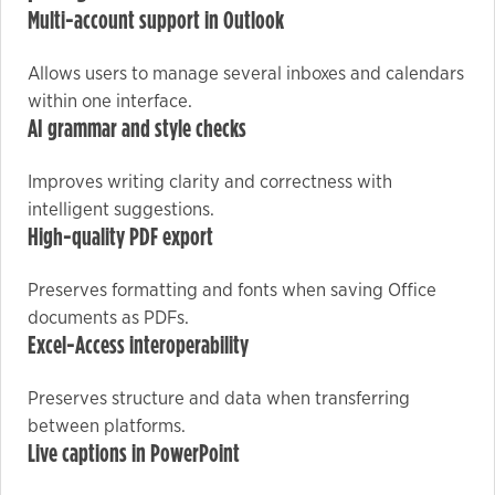
Multi-account support in Outlook
Marketing
Allows users to manage several inboxes and calendars
By sharing
within one interface.
your
AI grammar and style checks
interests
and
Improves writing clarity and correctness with
behavior as
intelligent suggestions.
you visit our
High-quality PDF export
site, you
increase the
Preserves formatting and fonts when saving Office
chance of
documents as PDFs.
seeing
Excel-Access interoperability
personalized
content and
Preserves structure and data when transferring
offers.
between platforms.
Live captions in PowerPoint