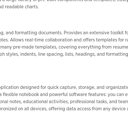
nd readable charts.
ting, and formatting documents. Provides an extensive toolkit f
notes. Allows real-time collaboration and offers templates for 
g many pre-made templates, covering everything from resumes
ph styles, indents, line spacing, lists, headings, and formatti
plication designed for quick capture, storage, and organizatio
a flexible notebook and powerful software features: you can ent
onal notes, educational activities, professional tasks, and te
hronized on all devices, offering data access from any devic