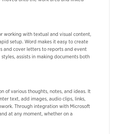
or working with textual and visual content,
rapid setup. Word makes it easy to create
 and cover letters to reports and event
ng styles, assists in making documents both
n of various thoughts, notes, and ideas. It
er text, add images, audio clips, links,
amwork. Through integration with Microsoft
e and at any moment, whether on a