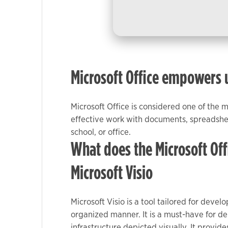
used.
Experience
In order for
our website
Microsoft Office empowers us
to perform
as well as
possible
Microsoft Office is considered one of the 
during your
effective work with documents, spreadshee
visit. If you
school, or office.
refuse these
What does the Microsoft Offi
cookies,
some
Microsoft Visio
functionality
will
disappear
Microsoft Visio is a tool tailored for dev
from the
organized manner. It is a must-have for de
website.
infrastructure depicted visually. It provi