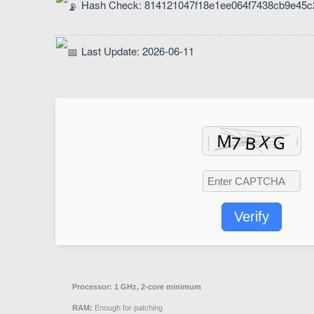
Hash Check: 814121047f18e1ee064f7438cb9e45c
Last Update: 2026-06-11
Verify
Processor:
1 GHz, 2-core minimum
RAM:
Enough for patching