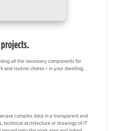
 projects.
iding all the necessary components for
k and routine chores – in your dwelling,
showcase complex data in a transparent and
 technical architecture or drawings of IT
ily moved onto the work area and linked