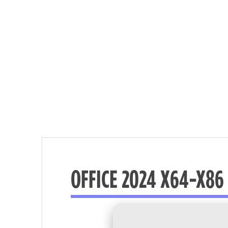
OFFICE 2024 X64-X86 
Nécessaire
These
cookies are
not