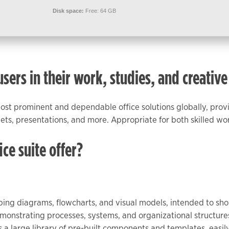
Disk space:
Free: 64 GB
ers in their work, studies, and creative
most prominent and dependable office solutions globally, prov
ts, presentations, and more. Appropriate for both skilled wor
ce suite offer?
eloping diagrams, flowcharts, and visual models, intended to 
monstrating processes, systems, and organizational structures,
des a large library of pre-built components and templates, eas