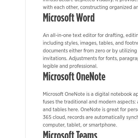
with each other, constructing organized a
Microsoft Word
Marketing
By sharing
your
An all-in-one text editor for drafting, edi
interests
including styles, images, tables, and foot
and
documents either from zero or by utilizin
behavior as
invitations. Adjustments for fonts, paragra
you visit our
legible and professional.
site, you
Microsoft OneNote
increase the
chance of
seeing
Microsoft OneNote is a digital notebook ap
personalized
fuses the traditional and modern aspects: 
content and
and tables here. OneNote is great for pers
offers.
365 cloud, records are automatically sync
computer, tablet, or smartphone.
Microsoft Teams