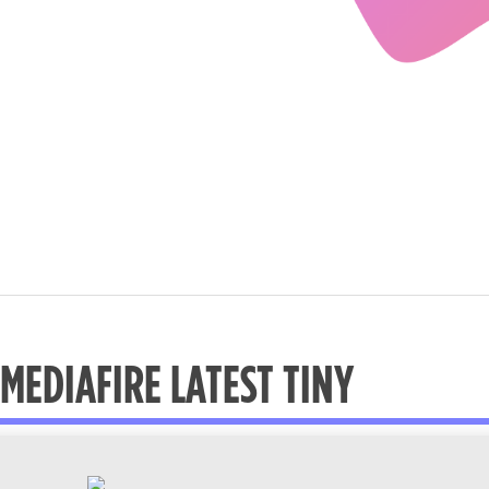
MEDIAFIRE LATEST TINY