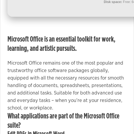
used.
Disk space:
Free: 
Experience
In order for
Microsoft Office is an essential toolkit for work,
our website
to perform
learning, and artistic pursuits.
as well as
possible
Microsoft Office remains one of the most popular and
during your
trustworthy office software packages globally,
visit. If you
equipped with all the necessary resources for smooth
refuse these
handling of documents, spreadsheets, presentations,
cookies,
and additional tasks. Suitable for both advanced use
some
and everyday tasks – when you’re at your residence,
functionality
school, or workplace.
will
What applications are part of the Microsoft Office
disappear
suite?
from the
website.