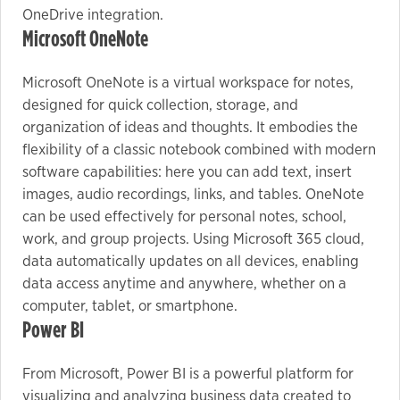
OneDrive integration.
Microsoft OneNote
Microsoft OneNote is a virtual workspace for notes,
designed for quick collection, storage, and
organization of ideas and thoughts. It embodies the
flexibility of a classic notebook combined with modern
software capabilities: here you can add text, insert
images, audio recordings, links, and tables. OneNote
can be used effectively for personal notes, school,
work, and group projects. Using Microsoft 365 cloud,
data automatically updates on all devices, enabling
data access anytime and anywhere, whether on a
computer, tablet, or smartphone.
Power BI
From Microsoft, Power BI is a powerful platform for
visualizing and analyzing business data created to