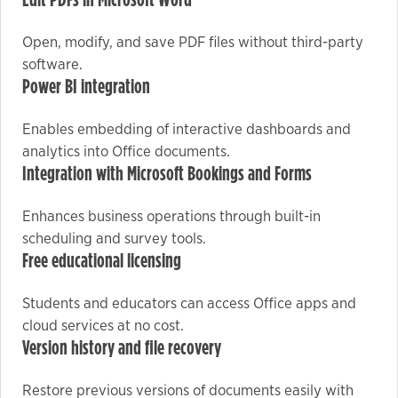
Edit PDFs in Microsoft Word
Open, modify, and save PDF files without third-party
Marketing
software.
By sharing
Power BI integration
your
interests
Enables embedding of interactive dashboards and
and
analytics into Office documents.
behavior as
Integration with Microsoft Bookings and Forms
you visit our
site, you
Enhances business operations through built-in
increase the
scheduling and survey tools.
chance of
Free educational licensing
seeing
personalized
Students and educators can access Office apps and
content and
cloud services at no cost.
offers.
Version history and file recovery
Restore previous versions of documents easily with