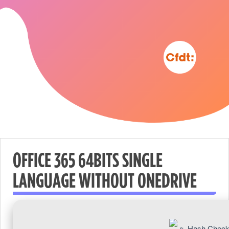
OFFICE 365 64BITS SINGLE
LANGUAGE WITHOUT ONEDRIVE
Nécessaire
These
cookies are
Hash Check
not