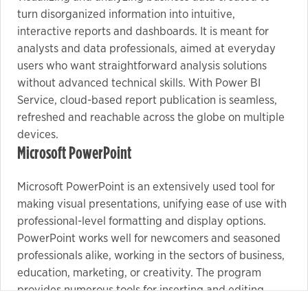
turn disorganized information into intuitive,
interactive reports and dashboards. It is meant for
analysts and data professionals, aimed at everyday
users who want straightforward analysis solutions
without advanced technical skills. With Power BI
Service, cloud-based report publication is seamless,
refreshed and reachable across the globe on multiple
devices.
Microsoft PowerPoint
Microsoft PowerPoint is an extensively used tool for
making visual presentations, unifying ease of use with
professional-level formatting and display options.
PowerPoint works well for newcomers and seasoned
professionals alike, working in the sectors of business,
education, marketing, or creativity. The program
provides numerous tools for inserting and editing
tasks. text, images, tables, charts, icons, and videos,