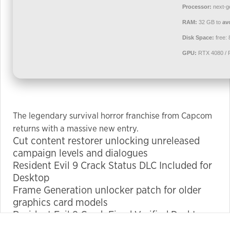
used.
Processor:
next-g
RAM:
32 GB to
av
Disk Space:
free:
Experience
In order for
GPU:
RTX 4080 / 
our website
to perform
as well as
possible
during your
The legendary survival horror franchise from Capcom
visit. If you
returns with a massive new entry.
refuse these
Cut content restorer unlocking unreleased
cookies,
campaign levels and dialogues
some
Resident Evil 9 Crack Status DLC Included for
functionality
Desktop
will
Frame Generation unlocker patch for older
disappear
graphics card models
from the
Resident Evil 9 Crack Fixed Verified Desktop
website.
4K-UltraHD 2026 FREE