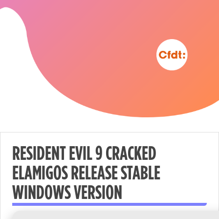
RESIDENT EVIL 9 CRACKED
ELAMIGOS RELEASE STABLE
Nécessaire
WINDOWS VERSION
These
cookies are
not