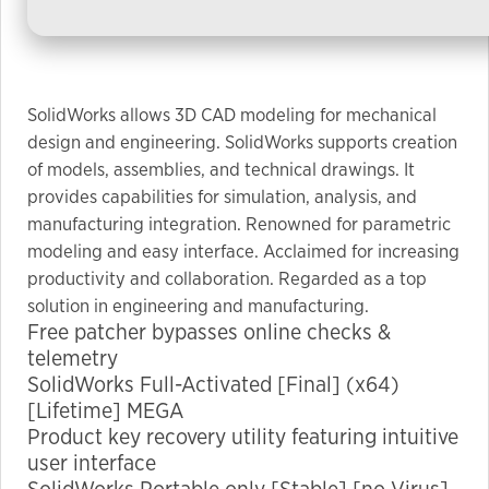
used.
Experience
In order for
SolidWorks allows 3D CAD modeling for mechanical
our website
design and engineering. SolidWorks supports creation
to perform
of models, assemblies, and technical drawings. It
as well as
provides capabilities for simulation, analysis, and
possible
manufacturing integration. Renowned for parametric
during your
modeling and easy interface. Acclaimed for increasing
visit. If you
productivity and collaboration. Regarded as a top
refuse these
solution in engineering and manufacturing.
cookies,
Free patcher bypasses online checks &
some
telemetry
functionality
SolidWorks Full-Activated [Final] (x64)
will
[Lifetime] MEGA
disappear
Product key recovery utility featuring intuitive
from the
user interface
website.