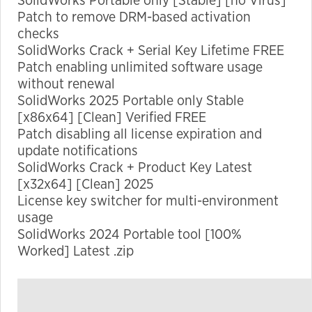
SolidWorks Portable only [Stable] [no Virus]
Patch to remove DRM-based activation
checks
Marketing
SolidWorks Crack + Serial Key Lifetime FREE
By sharing
Patch enabling unlimited software usage
your
without renewal
interests
SolidWorks 2025 Portable only Stable
and
[x86x64] [Clean] Verified FREE
behavior as
Patch disabling all license expiration and
you visit our
update notifications
site, you
SolidWorks Crack + Product Key Latest
increase the
[x32x64] [Clean] 2025
chance of
License key switcher for multi-environment
seeing
usage
personalized
SolidWorks 2024 Portable tool [100%
content and
Worked] Latest .zip
offers.