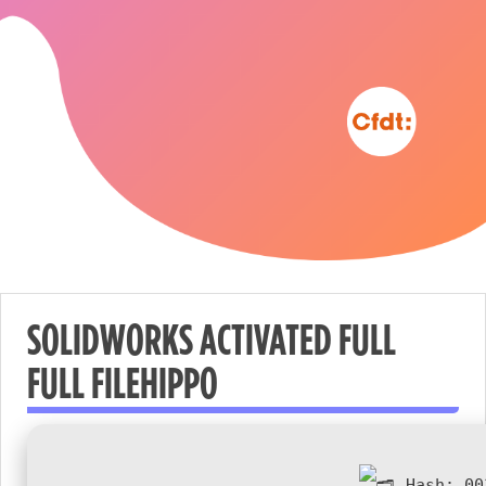
SOLIDWORKS ACTIVATED FULL
FULL FILEHIPPO
Nécessaire
These
cookies are
not
Hash:
00