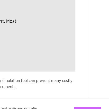
nt. Most
n simulation tool can prevent many costly
ncements.
ur votre disque dur afin