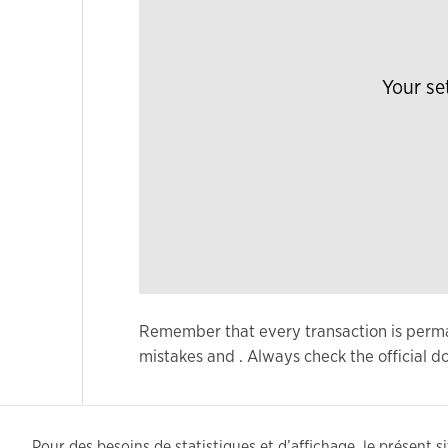
Your se
Remember that every transaction is permane
mistakes and . Always check the official
Pour des besoins de statistiques et d’affichage, le présent sit