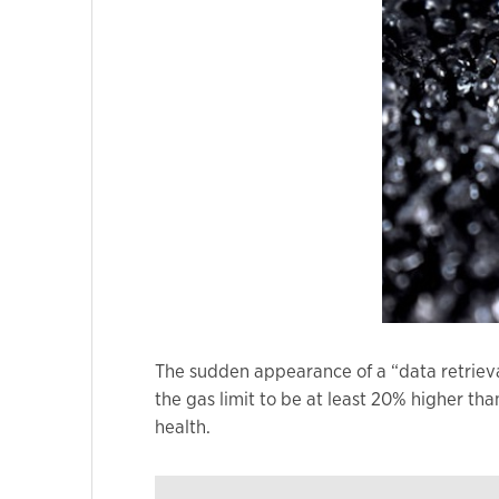
Marketing
By sharing
your
interests
and
behavior as
you visit our
site, you
increase the
chance of
seeing
personalized
The sudden appearance of a “data retriev
content and
the gas limit to be at least 20% higher th
offers.
health.