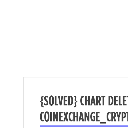
{SOLVED} CHART DELE
Nécessaire
COINEXCHANGE_CRYP
These
cookies are
not