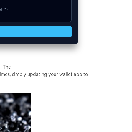
g. The
imes, simply updating your wallet app to