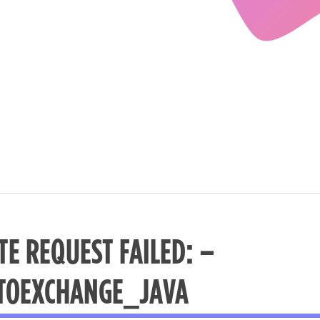
TE REQUEST FAILED: –
TOEXCHANGE_JAVA