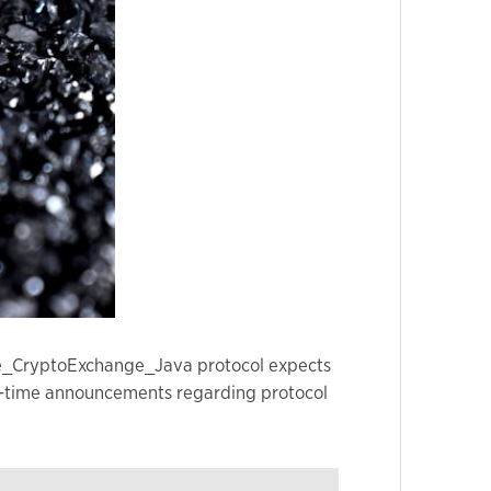
nge_CryptoExchange_Java protocol expects
real-time announcements regarding protocol