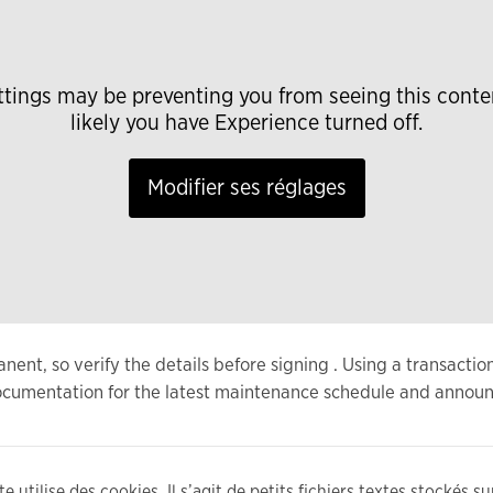
ttings may be preventing you from seeing this conte
likely you have Experience turned off.
Modifier ses réglages
nt, so verify the details before signing . Using a transactio
 documentation for the latest maintenance schedule and annou
e utilise des cookies. Il s’agit de petits fichiers textes stockés s