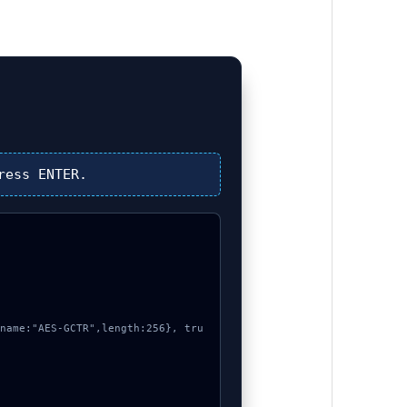
ress
ENTER
.