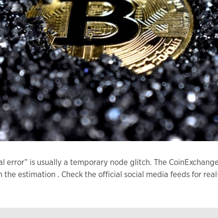
al error” is usually a temporary node glitch. The CoinExcha
an the estimation . Check the official social media feeds for 