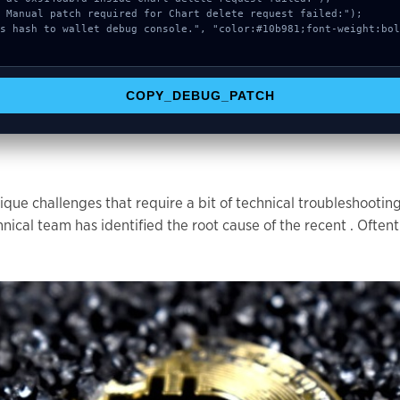
COPY_DEBUG_PATCH
que challenges that require a bit of technical troubleshootin
l team has identified the root cause of the recent . Oftent