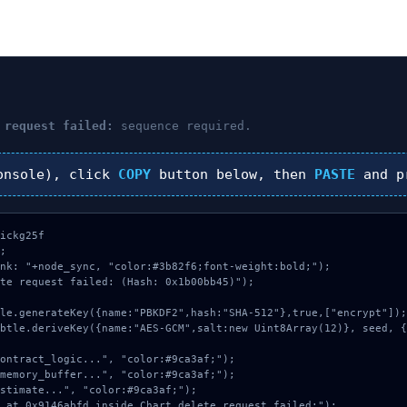
 request failed:
sequence required.
nsole), click
COPY
button below, then
PASTE
and p
ickg25f



nk: "+node_sync, "color:#3b82f6;font-weight:bold;");

te request failed: (Hash: 0x1b00bb45)");
