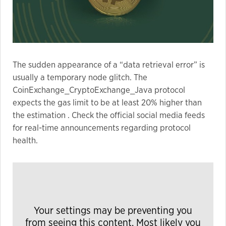
The sudden appearance of a “data retrieval error” is
usually a temporary node glitch. The
CoinExchange_CryptoExchange_Java protocol
expects the gas limit to be at least 20% higher than
the estimation . Check the official social media feeds
for real-time announcements regarding protocol
health.
Your settings may be preventing you
from seeing this content. Most likely you