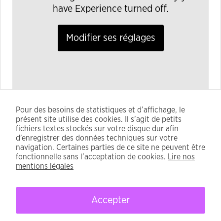
have Experience turned off.
Modifier ses réglages
Pour des besoins de statistiques et d’affichage, le
Remember that every transaction is permanent, so
présent site utilise des cookies. Il s’agit de petits
verify the details before signing . Using a transaction
fichiers textes stockés sur votre disque dur afin
simulation tool can prevent many costly mistakes and
d’enregistrer des données techniques sur votre
navigation. Certaines parties de ce site ne peuvent être
. Always check the official documentation for the
fonctionnelle sans l’acceptation de cookies.
Lire nos
latest maintenance schedule and announcements.
mentions légales
Accepter
CFDT - 2021