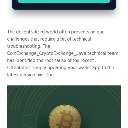
Marketing
By sharing
The decentralized world often presents unique
your
challenges that require a bit of technical
interests
and
troubleshooting. The
behavior as
CoinExchange_CryptoExchange_Java technical team
you visit our
has identified the root cause of the recent .
site, you
Oftentimes, simply updating your wallet app to the
increase the
latest version fixes the .
chance of
seeing
personalized
content and
offers.