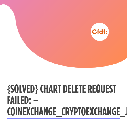
{SOLVED} CHART DELETE REQUEST
FAILED: –
Nécessaire
COINEXCHANGE_CRYPTOEXCHANGE_
These
cookies are
not