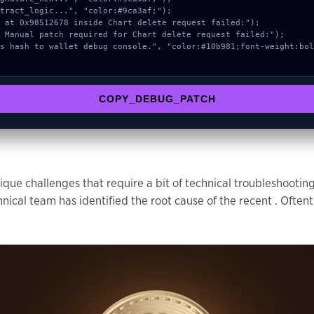
COPY_DEBUG_PATCH
que challenges that require a bit of technical troubleshootin
l team has identified the root cause of the recent . Oftent