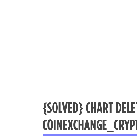
{SOLVED} CHART DELE
Nécessaire
COINEXCHANGE_CRYP
These
cookies are
not