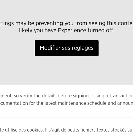
ttings may be preventing you from seeing this conte
likely you have Experience turned off.
Modifier ses réglages
nt, so verify the details before signing . Using a transactio
 documentation for the latest maintenance schedule and annou
e utilise des cookies. Il s’agit de petits fichiers textes stockés s