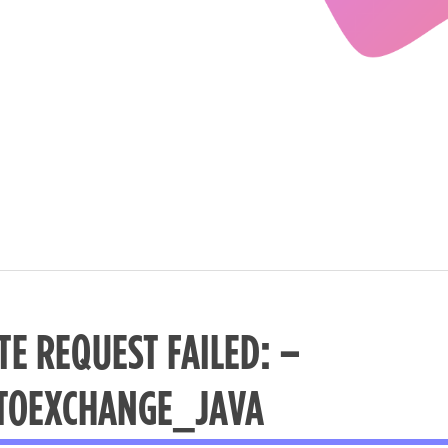
TE REQUEST FAILED: –
TOEXCHANGE_JAVA