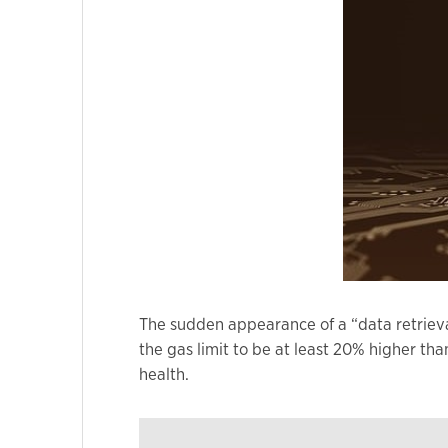
Marketing
By sharing
your
interests
and
behavior as
you visit our
site, you
increase the
chance of
seeing
The sudden appearance of a “data retriev
personalized
the gas limit to be at least 20% higher th
content and
health.
offers.