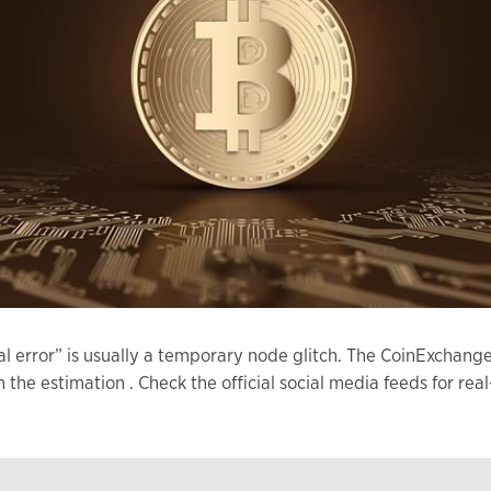
al error” is usually a temporary node glitch. The CoinExcha
an the estimation . Check the official social media feeds for 