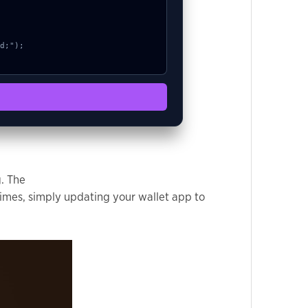
g. The
imes, simply updating your wallet app to