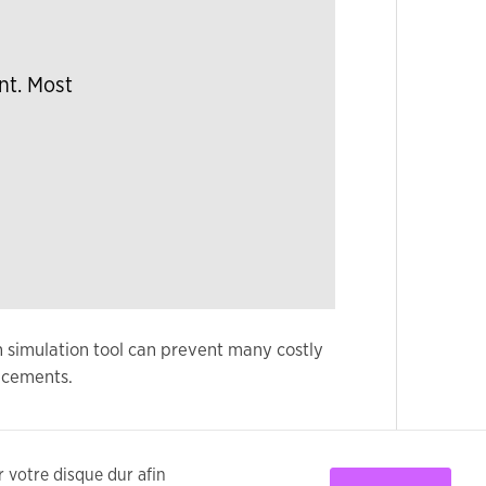
nt. Most
n simulation tool can prevent many costly
ncements.
ur votre disque dur afin