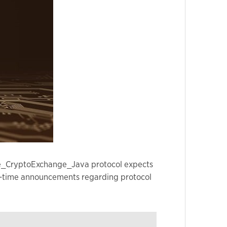
nge_CryptoExchange_Java protocol expects
real-time announcements regarding protocol