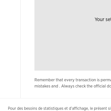
Your se
Remember that every transaction is permane
mistakes and . Always check the official
Pour des besoins de statistiques et d’affichage, le présent sit