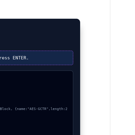
ress
ENTER
.