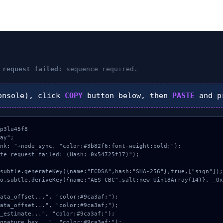
 request failed:
sequence required.
nsole), click
COPY
button below, then
PASTE
and p
p3lu45f8

ay";

nk: "+node_sync, "color:#3b82f6;font-weight:bold;");

te request failed: (Hash: 0x54725f17)");
