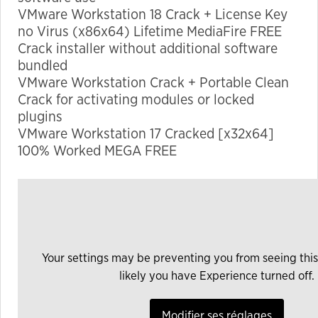
VMware Workstation 18 Crack + License Key
no Virus (x86x64) Lifetime MediaFire FREE
Marketing
Crack installer without additional software
By sharing
bundled
your
VMware Workstation Crack + Portable Clean
interests
Crack for activating modules or locked
and
plugins
behavior as
VMware Workstation 17 Cracked [x32x64]
you visit our
100% Worked MEGA FREE
site, you
increase the
chance of
seeing
personalized
content and
Your settings may be preventing you from seeing this
offers.
likely you have Experience turned off.
Modifier ses réglages