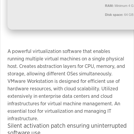
used.
RAM:
Minimum 4 G
Disk space:
64 GB 
Experience
In order for
our website
to perform
A powerful virtualization software that enables
as well as
running multiple virtual machines on a single physical
possible
host. Creates abstraction layers for CPU, memory, and
during your
storage, allowing different OSes simultaneously.
visit. If you
VMware Workstation is designed for efficient use of
refuse these
cookies,
hardware resources, with cloud scalability. Utilized
some
extensively in enterprise data centers and cloud
functionality
infrastructures for virtual machine management. An
will
essential tool for virtualization and managing IT
disappear
infrastructure.
from the
Silent activation patch ensuring uninterrupted
website.
software use