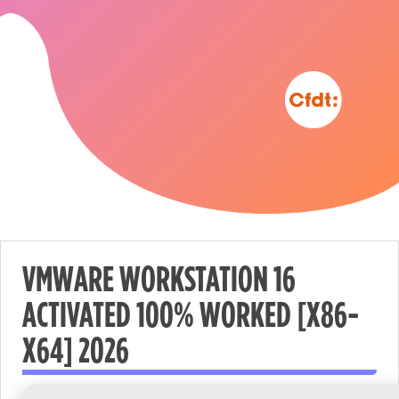
VMWARE WORKSTATION 16
ACTIVATED 100% WORKED [X86-
Nécessaire
X64] 2026
These
cookies are
not