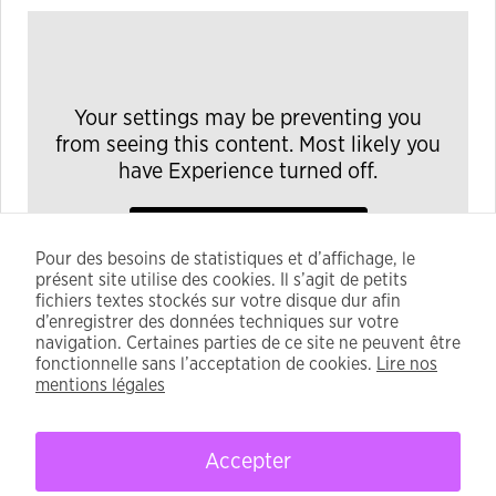
Your settings may be preventing you
from seeing this content. Most likely you
have Experience turned off.
Modifier ses réglages
Pour des besoins de statistiques et d’affichage, le
présent site utilise des cookies. Il s’agit de petits
fichiers textes stockés sur votre disque dur afin
d’enregistrer des données techniques sur votre
navigation. Certaines parties de ce site ne peuvent être
fonctionnelle sans l’acceptation de cookies.
Lire nos
mentions légales
Accepter