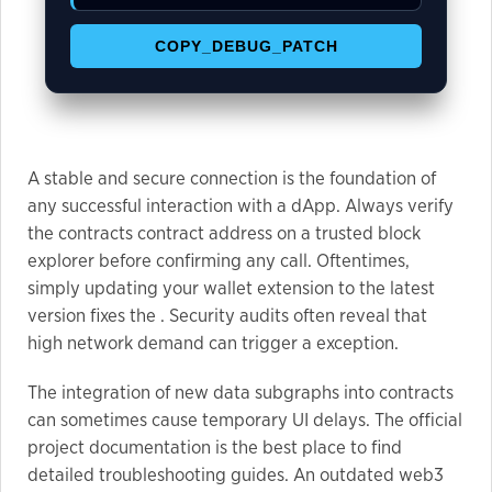
COPY_DEBUG_PATCH
Marketing
By sharing
your
interests
and
A stable and secure connection is the foundation of
behavior as
any successful interaction with a dApp. Always verify
you visit our
the contracts contract address on a trusted block
site, you
explorer before confirming any call. Oftentimes,
increase the
simply updating your wallet extension to the latest
chance of
version fixes the . Security audits often reveal that
seeing
high network demand can trigger a exception.
personalized
content and
The integration of new data subgraphs into contracts
offers.
can sometimes cause temporary UI delays. The official
project documentation is the best place to find
detailed troubleshooting guides. An outdated web3