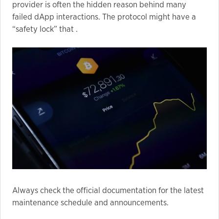
provider is often the hidden reason behind many
failed dApp interactions. The protocol might have a
“safety lock” that .
Always check the official documentation for the latest
maintenance schedule and announcements.