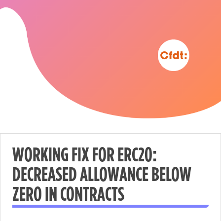
WORKING FIX FOR ERC20:
DECREASED ALLOWANCE BELOW
Nécessaire
ZERO IN CONTRACTS
These
cookies are
not